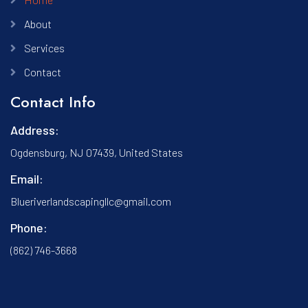
About
Services
Contact
Contact Info
Address:
Ogdensburg, NJ 07439, United States
Email:
Blueriverlandscapingllc@gmail.com
Phone:
(862) 746-3668