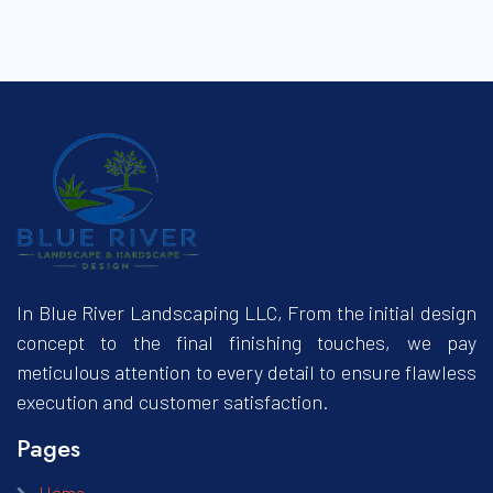
In Blue River Landscaping LLC, From the initial design
concept to the final finishing touches, we pay
meticulous attention to every detail to ensure flawless
execution and customer satisfaction.
Pages
Home