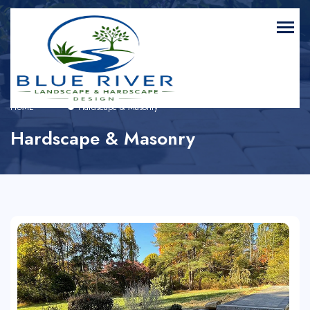
HOME
Hardscape & Masonry
Hardscape & Masonry