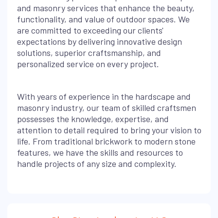
and masonry services that enhance the beauty,
functionality, and value of outdoor spaces. We
are committed to exceeding our clients'
expectations by delivering innovative design
solutions, superior craftsmanship, and
personalized service on every project.
With years of experience in the hardscape and
masonry industry, our team of skilled craftsmen
possesses the knowledge, expertise, and
attention to detail required to bring your vision to
life. From traditional brickwork to modern stone
features, we have the skills and resources to
handle projects of any size and complexity.