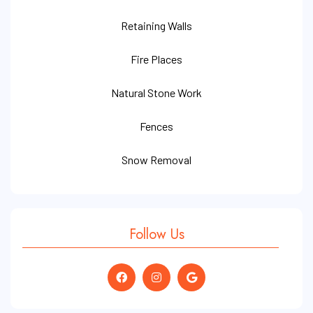
Retaining Walls
Fire Places
Natural Stone Work
Fences
Snow Removal
Follow Us