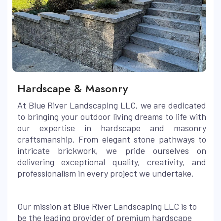
Hardscape & Masonry
At Blue River Landscaping LLC, we are dedicated
to bringing your outdoor living dreams to life with
our expertise in hardscape and masonry
craftsmanship. From elegant stone pathways to
intricate brickwork, we pride ourselves on
delivering exceptional quality, creativity, and
professionalism in every project we undertake.
Our mission at Blue River Landscaping LLC is to
be the leading provider of premium hardscape