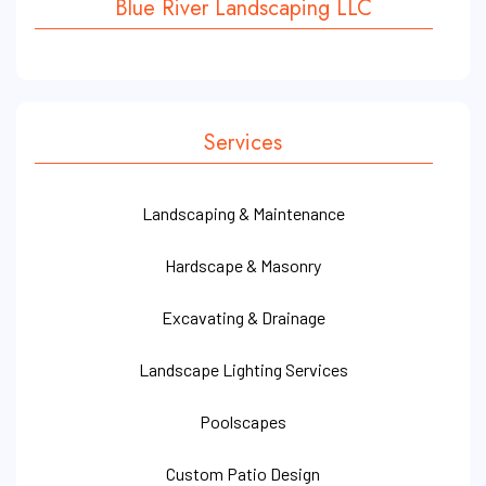
Blue River Landscaping LLC
Services
Landscaping & Maintenance
Hardscape & Masonry
Excavating & Drainage
Landscape Lighting Services
Poolscapes
Custom Patio Design