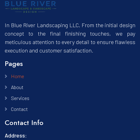
In Blue River Landscaping LLC, From the initial design
concept to the final finishing touches, we pay
meticulous attention to every detail to ensure flawless
execution and customer satisfaction.
Pages
Home
About
Services
Contact
Contact Info
Address: