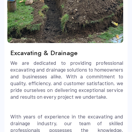
Excavating & Drainage
We are dedicated to providing professional
excavating and drainage solutions to homeowners
and businesses alike. With a commitment to
quality, efficiency, and customer satisfaction, we
pride ourselves on delivering exceptional service
and results on every project we undertake.
With years of experience in the excavating and
drainage industry, our team of skilled
professionals possesses the knowledge,