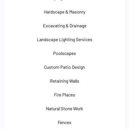
Hardscape & Masonry
Excavating & Drainage
Landscape Lighting Services
Poolscapes
Custom Patio Design
Retaining Walls
Fire Places
Natural Stone Work
Fences