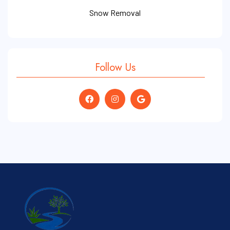
Snow Removal
Follow Us