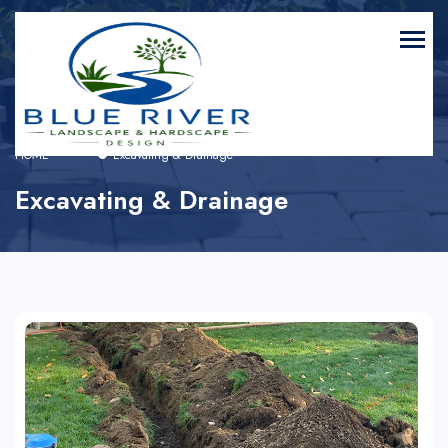
HOME
Excavating & Drainage
Excavating & Drainage