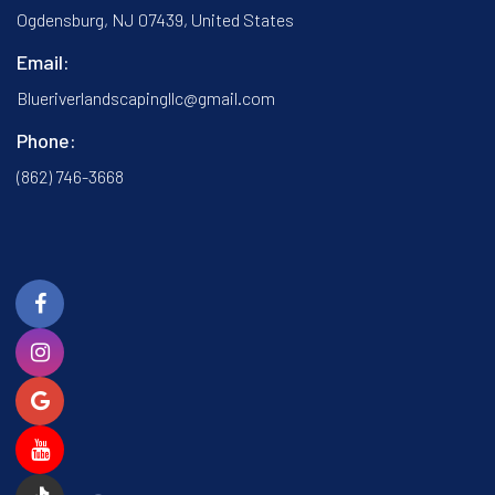
Ogdensburg, NJ 07439, United States
Email:
Blueriverlandscapingllc@gmail.com
Phone:
(862) 746-3668