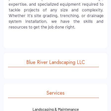
expertise, and specialized equipment required to
tackle projects of any size and complexity.
Whether it's site grading, trenching, or drainage
system installation, we have the skills and
resources to get the job done right.
Blue River Landscaping LLC
Services
Landscaping & Maintenance